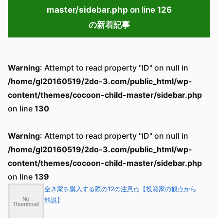
master/sidebar.php
on line
126
の新着記事
Warning
: Attempt to read property "ID" on null in
/home/gl20160519/2do-3.com/public_html/wp-
content/themes/cocoon-child-master/sidebar.php
on line
130
Warning
: Attempt to read property "ID" on null in
/home/gl20160519/2do-3.com/public_html/wp-
content/themes/cocoon-child-master/sidebar.php
on line
139
空き家を購入する際の12の注意点【投資家の観点から
解説】